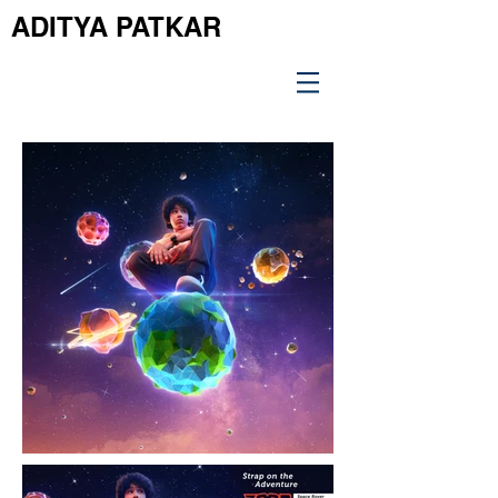
ADITYA PATKAR