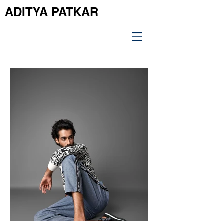
ADITYA PATKAR