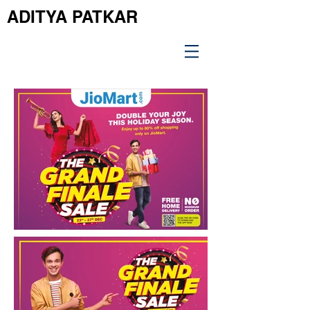
ADITYA PATKAR