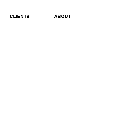
CLIENTS
ABOUT