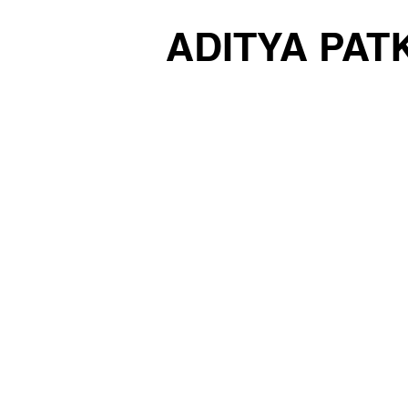
ADITYA PAT