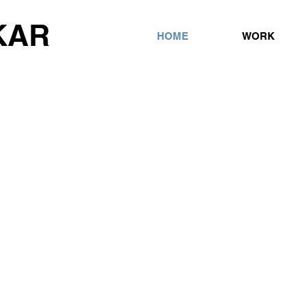
KAR
HOME
WORK